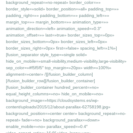
background_repeat=»no-repeat» border_color=»»
border_style=»solid» border_position=»all» padding_top=»»
padding_right=»» padding_bottom=»» padding_left=»»
margin_top=»» margin_bottom=»» animation_type=»»
animation_direction=»left» animation_speed=»0.3″
animation_offset=»» last=»true» border_sizes_top=»0px»
border_sizes_bottom=»0px» border_sizes_left=»0px»
border_sizes_right=»0px» first=»false» spacing_left=»1%»]
[fusion_separator style_type=»single solid»
hide_on_mobile=»small-visibility,medium-visibility,large-visibility»
sep_color=»#f5f5f5″ top_margin=»20px» width=»100%»
alignment=»center» /][/fusion_builder_column]
[/fusion_builder_row][/fusion_builder_container]
[fusion_builder_container hundred_percent=»no»
equal_height_columns=»no» hide_on_mobile=»no»
background_image=»https://cloudsystems.es/wp-
content/uploads/2015/12/about-parallax-62758198.jpg»
background_position=»center center» background_repeat=»no-
repeat» fade=»no» background_parallax=»down»
enable_mobile=»no» parallax_speed=»0.4″