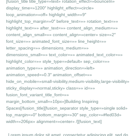
[fusion_title title_type=»text» rotation_effect=»bounceIn»
display_time=»1200″ highlight_effect=»circle»
loop_animation=»off» highlight_width=»9″
highlight_top_margin=»0″ before_text=»» rotation_text=»»
highlight_text=»» after_text=»» content_align_medium=»»
content_align_small=»» content_align=»center» size=»2″
font_size=»» animated_font_size=»» line_height=»»
letter_spacing=»» dimensions_medium=»»
dimensions_small=»» text_color=»» animated_text_color=»»
highlight_color=»» style_type=»default» sep_color=»»
animation_type=»» animation_direction=»left»
animation_speed=»0.3″ animation_offset=»»
hide_on_mobile=»small-visibility,medium-visibility,large-visibility»
sticky_display=»normal,sticky» class=»» id=»»
fusion_font_variant_title_font=»»
margin_bottom_small=»10px»]Building Inspiring
Spaces[/fusion_title][fusion_separator style_type=»single solid»
top_margin=»0″ bottom_margin=»30″ sep_color=»#fed03d»
width=»206px» alignment=»center» /][fusion_text]
Lorem ipsum dolor sit amet, consectetur adipiscing elit, sed do