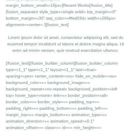
margin_bottom_small=»10px»]Recent Works[/fusion_title]
[fusion_separator style_type=»single solid» top_margin=»0″
bottom_margin=»30″ sep_color=»#fed03d» width=»206px»
alignment=»center» /][fusion_text]
Lorem ipsum dolor sit amet, consectetur adipiscing elit, sed do
eiusmod tempor incididunt ut labore et dolore magna aliqua. Ut
enim ad minim veniam, quis nostrud exercitation ullamco.
[/fusion_text][/fusion_builder_column][fusion_builder_column
type=»1_1″ type=»1_1″ layout=»1_1″ last=»true»
spacing=»yes» center_content=»no» hide_on_mobile=»no»
background_color=»» background_image=»»
background_repeat=»no-repeat» background_position=»left
top» hover_type=»none» link=»» border_position=»all»
border_color=»» border_style=»» padding_top=»»
padding_right=»» padding_bottom=»» padding_left=»»
margin_top=»» margin_bottom=»» animation_type=»»
animation_direction=»» animation_speed=»0.1″
animation_offset=»» class=»» id=»» min_height=»»