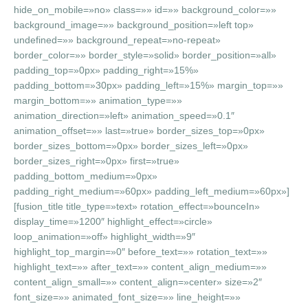
hide_on_mobile=»no» class=»» id=»» background_color=»»
background_image=»» background_position=»left top»
undefined=»» background_repeat=»no-repeat»
border_color=»» border_style=»solid» border_position=»all»
padding_top=»0px» padding_right=»15%»
padding_bottom=»30px» padding_left=»15%» margin_top=»»
margin_bottom=»» animation_type=»»
animation_direction=»left» animation_speed=»0.1″
animation_offset=»» last=»true» border_sizes_top=»0px»
border_sizes_bottom=»0px» border_sizes_left=»0px»
border_sizes_right=»0px» first=»true»
padding_bottom_medium=»0px»
padding_right_medium=»60px» padding_left_medium=»60px»]
[fusion_title title_type=»text» rotation_effect=»bounceIn»
display_time=»1200″ highlight_effect=»circle»
loop_animation=»off» highlight_width=»9″
highlight_top_margin=»0″ before_text=»» rotation_text=»»
highlight_text=»» after_text=»» content_align_medium=»»
content_align_small=»» content_align=»center» size=»2″
font_size=»» animated_font_size=»» line_height=»»