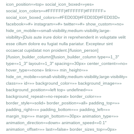
icon_position=»top» social_icon_boxed=»yes»
social_icon_colors=»#FFFFFF|#FFFFFF|#FFFFFF»
social_icon_boxed_colors=»#FED03D|#FED03D|#FED03D»
facebook=»#» instagram=»#» twitter=»#» show_custom=»no»
hide_on_mobile=»small-visibility,medium-visibility,large-
visibility»]Duis aute irure dolor in reprehenderit in voluptate velit
esse cillum dolore eu fugiat nulla pariatur. Excepteur sint
occaecat cupidatat non proident.[/fusion_person]
[/fusion_builder_column][fusion_builder_column type=»1_3″
type=»1_3″ layout=»1_3″ spacing=»30px» center_content=»no»
hover_type=»none» link=»» min_height=»»
hide_on_mobile=»small-visibility,medium-visibility,large-visibility»
class=»» id=»» background_color=»» background_image=»»
background_position=»left top» undefined=»»
background_repeat=»no-repeat» border_color=»»
border_style=»solid» border_position=»all» padding_top=»»
padding_right=»» padding_bottom=»» padding_left=»»
margin_top=»» margin_bottom=»30px» animation_type=»»
animation_direction=»down» animation_speed=»0.1″
animation_offset=»» last=»false» border_sizes_top=»0px»