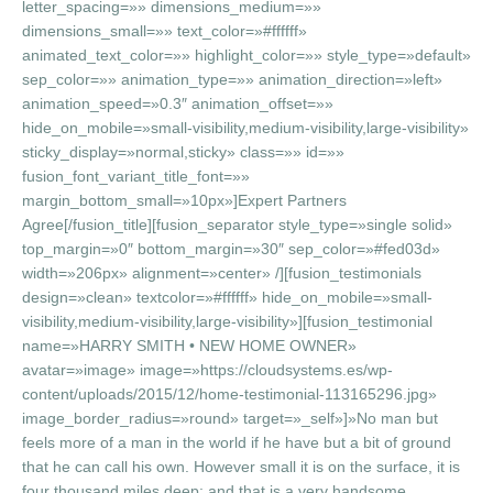
letter_spacing=»» dimensions_medium=»»
dimensions_small=»» text_color=»#ffffff»
animated_text_color=»» highlight_color=»» style_type=»default»
sep_color=»» animation_type=»» animation_direction=»left»
animation_speed=»0.3″ animation_offset=»»
hide_on_mobile=»small-visibility,medium-visibility,large-visibility»
sticky_display=»normal,sticky» class=»» id=»»
fusion_font_variant_title_font=»»
margin_bottom_small=»10px»]Expert Partners
Agree[/fusion_title][fusion_separator style_type=»single solid»
top_margin=»0″ bottom_margin=»30″ sep_color=»#fed03d»
width=»206px» alignment=»center» /][fusion_testimonials
design=»clean» textcolor=»#ffffff» hide_on_mobile=»small-
visibility,medium-visibility,large-visibility»][fusion_testimonial
name=»HARRY SMITH • NEW HOME OWNER»
avatar=»image» image=»https://cloudsystems.es/wp-
content/uploads/2015/12/home-testimonial-113165296.jpg»
image_border_radius=»round» target=»_self»]»No man but
feels more of a man in the world if he have but a bit of ground
that he can call his own. However small it is on the surface, it is
four thousand miles deep; and that is a very handsome