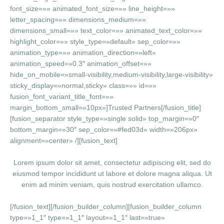
font_size=»» animated_font_size=»» line_height=»»
letter_spacing=»» dimensions_medium=»»
dimensions_small=»» text_color=»» animated_text_color=»»
highlight_color=»» style_type=»default» sep_color=»»
animation_type=»» animation_direction=»left»
animation_speed=»0.3″ animation_offset=»»
hide_on_mobile=»small-visibility,medium-visibility,large-visibility»
sticky_display=»normal,sticky» class=»» id=»»
fusion_font_variant_title_font=»»
margin_bottom_small=»10px»]Trusted Partners[/fusion_title]
[fusion_separator style_type=»single solid» top_margin=»0″
bottom_margin=»30″ sep_color=»#fed03d» width=»206px»
alignment=»center» /][fusion_text]
Lorem ipsum dolor sit amet, consectetur adipiscing elit, sed do
eiusmod tempor incididunt ut labore et dolore magna aliqua. Ut
enim ad minim veniam, quis nostrud exercitation ullamco.
[/fusion_text][/fusion_builder_column][fusion_builder_column
type=»1_1″ type=»1_1″ layout=»1_1″ last=»true»