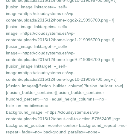
content/uploads/2015/12/home-logo10-219096700.png» /]
[fusion_image linktarget=»_self»
image=»https://cloudsystems.es/wp-
content/uploads/2015/12/home-logo2-219096700.png» /]
[fusion_image linktarget=»_self»
image=»https://cloudsystems.es/wp-
content/uploads/2015/12/home-logo1-219096700.png» /]
[fusion_image linktarget=»_self»
image=»https://cloudsystems.es/wp-
content/uploads/2015/12/home-logo9-219096700.png» /]
[fusion_image linktarget=»_self»
image=»https://cloudsystems.es/wp-
content/uploads/2015/12/home-logo10-219096700.png» /]
[/fusion_images][/fusion_builder_column][/fusion_builder_row]
[/fusion_builder_container][fusion_builder_container
hundred_percent=»no» equal_height_columns=»no»
hide_on_mobile=»no»
background_image=»https://cloudsystems.es/wp-
content/uploads/2015/12/about-call-to-action-57862405.jpg»
background_position=»center center» background_repeat=»no-
repeat» fade=»no» background_parallax=»none»