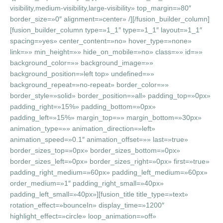
visibility,medium-visibility,large-visibility» top_margin=»80″
border_size=»0″ alignment=»center» /][/fusion_builder_column]
[fusion_builder_column type=»1_1″ type=»1_1″ layout=»1_1″
spacing=»yes» center_content=»no» hover_type=»none»
link=»» min_height=»» hide_on_mobile=»no» class=»» id=»»
background_color=»» background_image=»»
background_position=»left top» undefined=»»
background_repeat=»no-repeat» border_color=»»
border_style=»solid» border_position=»all» padding_top=»0px»
padding_right=»15%» padding_bottom=»0px»
padding_left=»15%» margin_top=»» margin_bottom=»30px»
animation_type=»» animation_direction=»left»
animation_speed=»0.1″ animation_offset=»» last=»true»
border_sizes_top=»0px» border_sizes_bottom=»0px»
border_sizes_left=»0px» border_sizes_right=»0px» first=»true»
padding_right_medium=»60px» padding_left_medium=»60px»
order_medium=»1″ padding_right_small=»40px»
padding_left_small=»40px»][fusion_title title_type=»text»
rotation_effect=»bounceIn» display_time=»1200″
highlight_effect=»circle» loop_animation=»off»