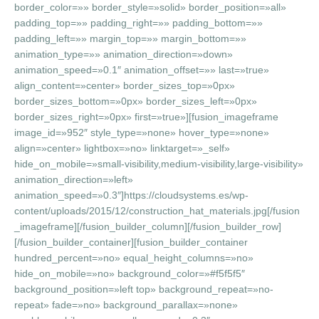
border_color=»» border_style=»solid» border_position=»all»
padding_top=»» padding_right=»» padding_bottom=»»
padding_left=»» margin_top=»» margin_bottom=»»
animation_type=»» animation_direction=»down»
animation_speed=»0.1″ animation_offset=»» last=»true»
align_content=»center» border_sizes_top=»0px»
border_sizes_bottom=»0px» border_sizes_left=»0px»
border_sizes_right=»0px» first=»true»][fusion_imageframe
image_id=»952″ style_type=»none» hover_type=»none»
align=»center» lightbox=»no» linktarget=»_self»
hide_on_mobile=»small-visibility,medium-visibility,large-visibility»
animation_direction=»left»
animation_speed=»0.3″]https://cloudsystems.es/wp-
content/uploads/2015/12/construction_hat_materials.jpg[/fusion
_imageframe][/fusion_builder_column][/fusion_builder_row]
[/fusion_builder_container][fusion_builder_container
hundred_percent=»no» equal_height_columns=»no»
hide_on_mobile=»no» background_color=»#f5f5f5″
background_position=»left top» background_repeat=»no-
repeat» fade=»no» background_parallax=»none»