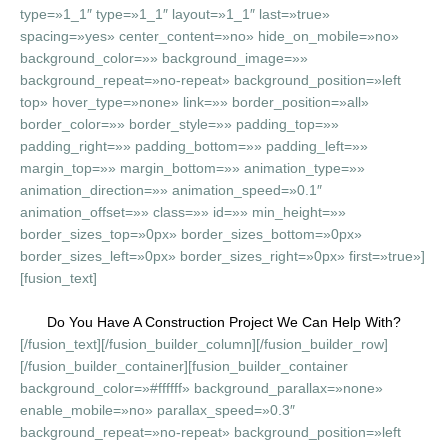
type=»1_1″ type=»1_1″ layout=»1_1″ last=»true»
spacing=»yes» center_content=»no» hide_on_mobile=»no»
background_color=»» background_image=»»
background_repeat=»no-repeat» background_position=»left
top» hover_type=»none» link=»» border_position=»all»
border_color=»» border_style=»» padding_top=»»
padding_right=»» padding_bottom=»» padding_left=»»
margin_top=»» margin_bottom=»» animation_type=»»
animation_direction=»» animation_speed=»0.1″
animation_offset=»» class=»» id=»» min_height=»»
border_sizes_top=»0px» border_sizes_bottom=»0px»
border_sizes_left=»0px» border_sizes_right=»0px» first=»true»]
[fusion_text]
Do You Have A Construction Project We Can Help With?
[/fusion_text][/fusion_builder_column][/fusion_builder_row]
[/fusion_builder_container][fusion_builder_container
background_color=»#ffffff» background_parallax=»none»
enable_mobile=»no» parallax_speed=»0.3″
background_repeat=»no-repeat» background_position=»left