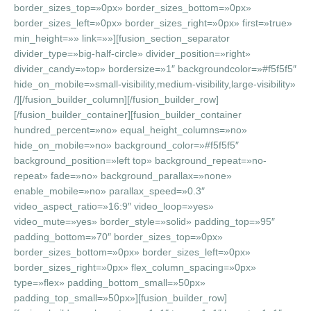
border_sizes_top=»0px» border_sizes_bottom=»0px»
border_sizes_left=»0px» border_sizes_right=»0px» first=»true»
min_height=»» link=»»][fusion_section_separator
divider_type=»big-half-circle» divider_position=»right»
divider_candy=»top» bordersize=»1″ backgroundcolor=»#f5f5f5″
hide_on_mobile=»small-visibility,medium-visibility,large-visibility»
/][/fusion_builder_column][/fusion_builder_row]
[/fusion_builder_container][fusion_builder_container
hundred_percent=»no» equal_height_columns=»no»
hide_on_mobile=»no» background_color=»#f5f5f5″
background_position=»left top» background_repeat=»no-
repeat» fade=»no» background_parallax=»none»
enable_mobile=»no» parallax_speed=»0.3″
video_aspect_ratio=»16:9″ video_loop=»yes»
video_mute=»yes» border_style=»solid» padding_top=»95″
padding_bottom=»70″ border_sizes_top=»0px»
border_sizes_bottom=»0px» border_sizes_left=»0px»
border_sizes_right=»0px» flex_column_spacing=»0px»
type=»flex» padding_bottom_small=»50px»
padding_top_small=»50px»][fusion_builder_row]