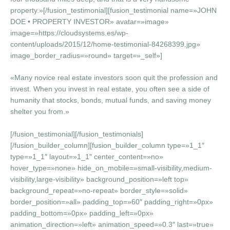
property.»[/fusion_testimonial][fusion_testimonial name=»JOHN
DOE • PROPERTY INVESTOR» avatar=»image»
image=»https://cloudsystems.es/wp-
content/uploads/2015/12/home-testimonial-84268399.jpg»
image_border_radius=»round» target=»_self»]
«Many novice real estate investors soon quit the profession and
invest. When you invest in real estate, you often see a side of
humanity that stocks, bonds, mutual funds, and saving money
shelter you from.»
[/fusion_testimonial][/fusion_testimonials]
[/fusion_builder_column][fusion_builder_column type=»1_1″
type=»1_1″ layout=»1_1″ center_content=»no»
hover_type=»none» hide_on_mobile=»small-visibility,medium-
visibility,large-visibility» background_position=»left top»
background_repeat=»no-repeat» border_style=»solid»
border_position=»all» padding_top=»60″ padding_right=»0px»
padding_bottom=»0px» padding_left=»0px»
animation_direction=»left» animation_speed=»0.3″ last=»true»