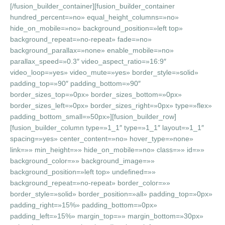
[/fusion_builder_container][fusion_builder_container
hundred_percent=»no» equal_height_columns=»no»
hide_on_mobile=»no» background_position=»left top»
background_repeat=»no-repeat» fade=»no»
background_parallax=»none» enable_mobile=»no»
parallax_speed=»0.3″ video_aspect_ratio=»16:9″
video_loop=»yes» video_mute=»yes» border_style=»solid»
padding_top=»90″ padding_bottom=»90″
border_sizes_top=»0px» border_sizes_bottom=»0px»
border_sizes_left=»0px» border_sizes_right=»0px» type=»flex»
padding_bottom_small=»50px»][fusion_builder_row]
[fusion_builder_column type=»1_1″ type=»1_1″ layout=»1_1″
spacing=»yes» center_content=»no» hover_type=»none»
link=»» min_height=»» hide_on_mobile=»no» class=»» id=»»
background_color=»» background_image=»»
background_position=»left top» undefined=»»
background_repeat=»no-repeat» border_color=»»
border_style=»solid» border_position=»all» padding_top=»0px»
padding_right=»15%» padding_bottom=»0px»
padding_left=»15%» margin_top=»» margin_bottom=»30px»