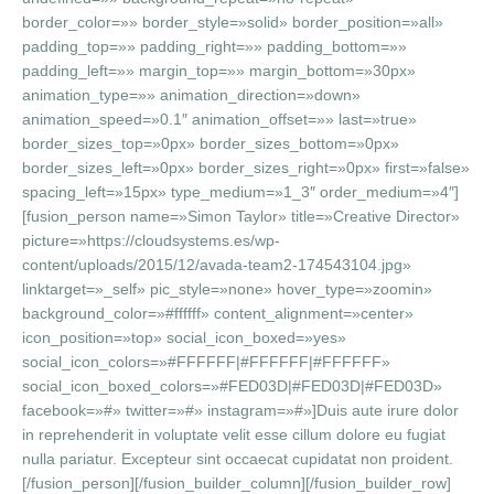
border_color=»» border_style=»solid» border_position=»all»
padding_top=»» padding_right=»» padding_bottom=»»
padding_left=»» margin_top=»» margin_bottom=»30px»
animation_type=»» animation_direction=»down»
animation_speed=»0.1″ animation_offset=»» last=»true»
border_sizes_top=»0px» border_sizes_bottom=»0px»
border_sizes_left=»0px» border_sizes_right=»0px» first=»false»
spacing_left=»15px» type_medium=»1_3″ order_medium=»4″]
[fusion_person name=»Simon Taylor» title=»Creative Director»
picture=»https://cloudsystems.es/wp-
content/uploads/2015/12/avada-team2-174543104.jpg»
linktarget=»_self» pic_style=»none» hover_type=»zoomin»
background_color=»#ffffff» content_alignment=»center»
icon_position=»top» social_icon_boxed=»yes»
social_icon_colors=»#FFFFFF|#FFFFFF|#FFFFFF»
social_icon_boxed_colors=»#FED03D|#FED03D|#FED03D»
facebook=»#» twitter=»#» instagram=»#»]Duis aute irure dolor
in reprehenderit in voluptate velit esse cillum dolore eu fugiat
nulla pariatur. Excepteur sint occaecat cupidatat non proident.
[/fusion_person][/fusion_builder_column][/fusion_builder_row]