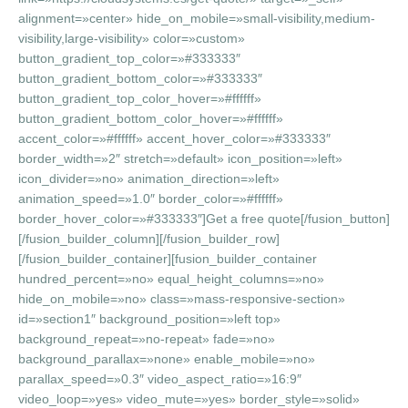
alignment=»center» hide_on_mobile=»small-visibility,medium-
visibility,large-visibility» color=»custom»
button_gradient_top_color=»#333333″
button_gradient_bottom_color=»#333333″
button_gradient_top_color_hover=»#ffffff»
button_gradient_bottom_color_hover=»#ffffff»
accent_color=»#ffffff» accent_hover_color=»#333333″
border_width=»2″ stretch=»default» icon_position=»left»
icon_divider=»no» animation_direction=»left»
animation_speed=»1.0″ border_color=»#ffffff»
border_hover_color=»#333333″]Get a free quote[/fusion_button]
[/fusion_builder_column][/fusion_builder_row]
[/fusion_builder_container][fusion_builder_container
hundred_percent=»no» equal_height_columns=»no»
hide_on_mobile=»no» class=»mass-responsive-section»
id=»section1″ background_position=»left top»
background_repeat=»no-repeat» fade=»no»
background_parallax=»none» enable_mobile=»no»
parallax_speed=»0.3″ video_aspect_ratio=»16:9″
video_loop=»yes» video_mute=»yes» border_style=»solid»