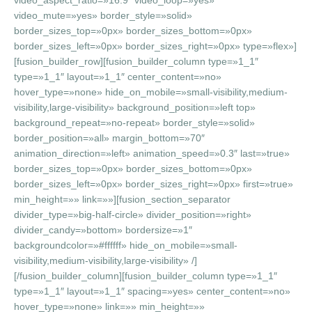
video_aspect_ratio=»16:9″ video_loop=»yes»
video_mute=»yes» border_style=»solid»
border_sizes_top=»0px» border_sizes_bottom=»0px»
border_sizes_left=»0px» border_sizes_right=»0px» type=»flex»]
[fusion_builder_row][fusion_builder_column type=»1_1″
type=»1_1″ layout=»1_1″ center_content=»no»
hover_type=»none» hide_on_mobile=»small-visibility,medium-
visibility,large-visibility» background_position=»left top»
background_repeat=»no-repeat» border_style=»solid»
border_position=»all» margin_bottom=»70″
animation_direction=»left» animation_speed=»0.3″ last=»true»
border_sizes_top=»0px» border_sizes_bottom=»0px»
border_sizes_left=»0px» border_sizes_right=»0px» first=»true»
min_height=»» link=»»][fusion_section_separator
divider_type=»big-half-circle» divider_position=»right»
divider_candy=»bottom» bordersize=»1″
backgroundcolor=»#ffffff» hide_on_mobile=»small-
visibility,medium-visibility,large-visibility» /]
[/fusion_builder_column][fusion_builder_column type=»1_1″
type=»1_1″ layout=»1_1″ spacing=»yes» center_content=»no»
hover_type=»none» link=»» min_height=»»