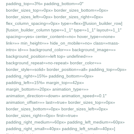
padding_top=»3%» padding_bottom=»0″
border_sizes_top=»0px» border_sizes_bottom=»0px»
border_sizes_left=»0px» border_sizes_right=»0px»
flex_column_spacing=»0px» type=»flex»][fusion_builder_row]
[fusion_builder_column type=»1_1″ type=»1_1″ layout=»1_1″
spacing=»yes» center_content=»no» hover_type=»none»
link=»» min_height=»» hide_on_mobile=»no» class=»mass-
intro» id=»» background_color=»» background_image=»»
background_position=»left top» undefined=»»
background_repeat=»no-repeat» border_color=»»
border_style=»solid» border_position=»all» padding_top=»0px»
padding_right=»15%» padding_bottom=»0px»
padding_left=»15%» margin_top=»42px»
margin_bottom=»20px» animation_type=»»
animation_direction=»down» animation_speed=»0.1″
animation_offset=»» last=»true» border_sizes_top=»0px»
border_sizes_bottom=»0px» border_sizes_left=»0px»
border_sizes_right=»0px» first=»true»
padding_right_medium=»60px» padding_left_medium=»60px»
padding_right_small=»40px» padding_left_small=»40px»]