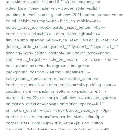
top» video_aspect_ratio=»16:9″ video_mute=»yes»
video_loop=»yes» fade=»no» border_style=»solid»
padding_top=»0″ padding_bottom=»20″ hundred_percent=»no»
equal_height_columns=»no» hide_on_mobile=»no»
border_sizes_top=»0px» border_sizes_bottom=»0px»
border_sizes_left=»0px» border_sizes_right=»0px»
flex_column_spacing=»0px» type=»flex»][fusion_builder_row]
[fusion_builder_column type=»1_1″ type=»1_1″ layout=»1_1″
spacing=»yes» center_content=»no» hover_type=»none»
link=»» min_height=»» hide_on_mobile=»no» class=»» id=»»
background_color=»» background_image=»»
background_position=»left top» undefined=»»
background_repeat=»no-repeat» border_color=»»
border_style=»solid» border_position=»all» padding_top=»»
padding_right=»» padding_bottom=»» padding_left=»»
margin_top=»-22px» margin_bottom=»» animation_type=»»
animation_direction=»down» animation_speed=»0.1″
animation_offset=»» last=»true» border_sizes_top=»0px»
border_sizes_bottom=»0px» border_sizes_left=»0px»
border_sizes_right=»0px» first=»true»][fusion_button
link=»https://cloudsystems.es/get-quote/» target=»_self»