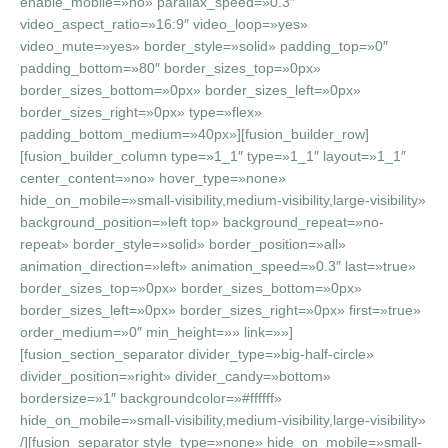
enable_mobile=»no» parallax_speed=»0.3″
video_aspect_ratio=»16:9″ video_loop=»yes»
video_mute=»yes» border_style=»solid» padding_top=»0″
padding_bottom=»80″ border_sizes_top=»0px»
border_sizes_bottom=»0px» border_sizes_left=»0px»
border_sizes_right=»0px» type=»flex»
padding_bottom_medium=»40px»][fusion_builder_row]
[fusion_builder_column type=»1_1″ type=»1_1″ layout=»1_1″
center_content=»no» hover_type=»none»
hide_on_mobile=»small-visibility,medium-visibility,large-visibility»
background_position=»left top» background_repeat=»no-
repeat» border_style=»solid» border_position=»all»
animation_direction=»left» animation_speed=»0.3″ last=»true»
border_sizes_top=»0px» border_sizes_bottom=»0px»
border_sizes_left=»0px» border_sizes_right=»0px» first=»true»
order_medium=»0″ min_height=»» link=»»]
[fusion_section_separator divider_type=»big-half-circle»
divider_position=»right» divider_candy=»bottom»
bordersize=»1″ backgroundcolor=»#ffffff»
hide_on_mobile=»small-visibility,medium-visibility,large-visibility»
/][fusion_separator style_type=»none» hide_on_mobile=»small-