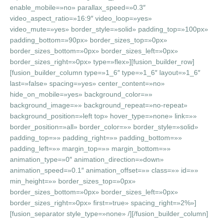
enable_mobile=»no» parallax_speed=»0.3″
video_aspect_ratio=»16:9″ video_loop=»yes»
video_mute=»yes» border_style=»solid» padding_top=»100px»
padding_bottom=»90px» border_sizes_top=»0px»
border_sizes_bottom=»0px» border_sizes_left=»0px»
border_sizes_right=»0px» type=»flex»][fusion_builder_row]
[fusion_builder_column type=»1_6″ type=»1_6″ layout=»1_6″
last=»false» spacing=»yes» center_content=»no»
hide_on_mobile=»yes» background_color=»»
background_image=»» background_repeat=»no-repeat»
background_position=»left top» hover_type=»none» link=»»
border_position=»all» border_color=»» border_style=»solid»
padding_top=»» padding_right=»» padding_bottom=»»
padding_left=»» margin_top=»» margin_bottom=»»
animation_type=»0″ animation_direction=»down»
animation_speed=»0.1″ animation_offset=»» class=»» id=»»
min_height=»» border_sizes_top=»0px»
border_sizes_bottom=»0px» border_sizes_left=»0px»
border_sizes_right=»0px» first=»true» spacing_right=»2%»]
[fusion_separator style_type=»none» /][/fusion_builder_column]