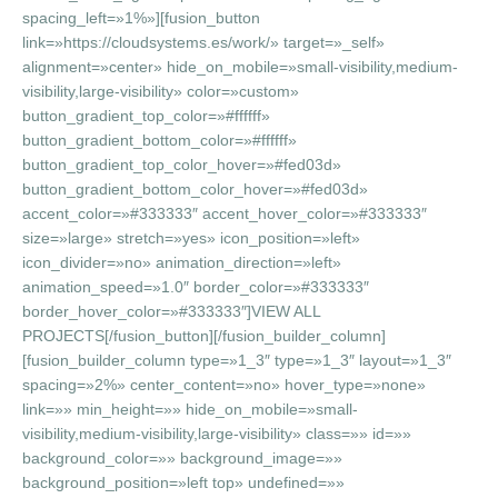
spacing_left=»1%»][fusion_button
link=»https://cloudsystems.es/work/» target=»_self»
alignment=»center» hide_on_mobile=»small-visibility,medium-
visibility,large-visibility» color=»custom»
button_gradient_top_color=»#ffffff»
button_gradient_bottom_color=»#ffffff»
button_gradient_top_color_hover=»#fed03d»
button_gradient_bottom_color_hover=»#fed03d»
accent_color=»#333333″ accent_hover_color=»#333333″
size=»large» stretch=»yes» icon_position=»left»
icon_divider=»no» animation_direction=»left»
animation_speed=»1.0″ border_color=»#333333″
border_hover_color=»#333333″]VIEW ALL
PROJECTS[/fusion_button][/fusion_builder_column]
[fusion_builder_column type=»1_3″ type=»1_3″ layout=»1_3″
spacing=»2%» center_content=»no» hover_type=»none»
link=»» min_height=»» hide_on_mobile=»small-
visibility,medium-visibility,large-visibility» class=»» id=»»
background_color=»» background_image=»»
background_position=»left top» undefined=»»