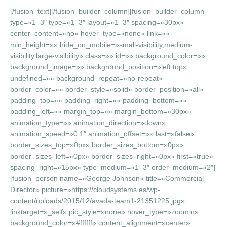
[/fusion_text][/fusion_builder_column][fusion_builder_column
type=»1_3″ type=»1_3″ layout=»1_3″ spacing=»30px»
center_content=»no» hover_type=»none» link=»»
min_height=»» hide_on_mobile=»small-visibility,medium-
visibility,large-visibility» class=»» id=»» background_color=»»
background_image=»» background_position=»left top»
undefined=»» background_repeat=»no-repeat»
border_color=»» border_style=»solid» border_position=»all»
padding_top=»» padding_right=»» padding_bottom=»»
padding_left=»» margin_top=»» margin_bottom=»30px»
animation_type=»» animation_direction=»down»
animation_speed=»0.1″ animation_offset=»» last=»false»
border_sizes_top=»0px» border_sizes_bottom=»0px»
border_sizes_left=»0px» border_sizes_right=»0px» first=»true»
spacing_right=»15px» type_medium=»1_3″ order_medium=»2″]
[fusion_person name=»George Johnson» title=»Commercial
Director» picture=»https://cloudsystems.es/wp-
content/uploads/2015/12/avada-team1-21351225.jpg»
linktarget=»_self» pic_style=»none» hover_type=»zoomin»
background_color=»#ffffff» content_alignment=»center»