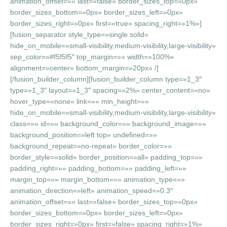
animation_offset=»» last=»false» border_sizes_top=»0px»
border_sizes_bottom=»0px» border_sizes_left=»0px»
border_sizes_right=»0px» first=»true» spacing_right=»1%»]
[fusion_separator style_type=»single solid»
hide_on_mobile=»small-visibility,medium-visibility,large-visibility»
sep_color=»#f5f5f5″ top_margin=»» width=»100%»
alignment=»center» bottom_margin=»20px» /]
[/fusion_builder_column][fusion_builder_column type=»1_3″
type=»1_3″ layout=»1_3″ spacing=»2%» center_content=»no»
hover_type=»none» link=»» min_height=»»
hide_on_mobile=»small-visibility,medium-visibility,large-visibility»
class=»» id=»» background_color=»» background_image=»»
background_position=»left top» undefined=»»
background_repeat=»no-repeat» border_color=»»
border_style=»solid» border_position=»all» padding_top=»»
padding_right=»» padding_bottom=»» padding_left=»»
margin_top=»» margin_bottom=»» animation_type=»»
animation_direction=»left» animation_speed=»0.3″
animation_offset=»» last=»false» border_sizes_top=»0px»
border_sizes_bottom=»0px» border_sizes_left=»0px»
border_sizes_right=»0px» first=»false» spacing_right=»1%»