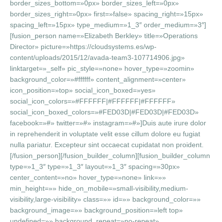
border_sizes_bottom=»0px» border_sizes_left=»0px»
border_sizes_right=»0px» first=»false» spacing_right=»15px»
spacing_left=»15px» type_medium=»1_3″ order_medium=»3″]
[fusion_person name=»Elizabeth Berkley» title=»Operations
Director» picture=»https://cloudsystems.es/wp-
content/uploads/2015/12/avada-team3-107714906.jpg»
linktarget=»_self» pic_style=»none» hover_type=»zoomin»
background_color=»#ffffff» content_alignment=»center»
icon_position=»top» social_icon_boxed=»yes»
social_icon_colors=»#FFFFFF|#FFFFFF|#FFFFFF»
social_icon_boxed_colors=»#FED03D|#FED03D|#FED03D»
facebook=»#» twitter=»#» instagram=»#»]Duis aute irure dolor
in reprehenderit in voluptate velit esse cillum dolore eu fugiat
nulla pariatur. Excepteur sint occaecat cupidatat non proident.
[/fusion_person][/fusion_builder_column][fusion_builder_column
type=»1_3″ type=»1_3″ layout=»1_3″ spacing=»30px»
center_content=»no» hover_type=»none» link=»»
min_height=»» hide_on_mobile=»small-visibility,medium-
visibility,large-visibility» class=»» id=»» background_color=»»
background_image=»» background_position=»left top»
undefined=»» background_repeat=»no-repeat»