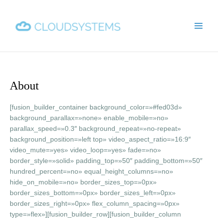
Ir
Main
al
Men
contenido
About
[fusion_builder_container background_color=»#fed03d»
background_parallax=»none» enable_mobile=»no»
parallax_speed=»0.3″ background_repeat=»no-repeat»
background_position=»left top» video_aspect_ratio=»16:9″
video_mute=»yes» video_loop=»yes» fade=»no»
border_style=»solid» padding_top=»50″ padding_bottom=»50″
hundred_percent=»no» equal_height_columns=»no»
hide_on_mobile=»no» border_sizes_top=»0px»
border_sizes_bottom=»0px» border_sizes_left=»0px»
border_sizes_right=»0px» flex_column_spacing=»0px»
type=»flex»][fusion_builder_row][fusion_builder_column