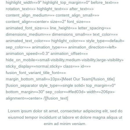
highlight_width=»9″ highlight_top_margin=»0″ before_text=»»
rotation_text=»» highlight_text=»» after_text=»»
content_align_medium=»» content_align_small=»»
content_align=»center» size=»2″ font_size=»»
animated_font_size=»» line_height=»» letter_spacing=»»
dimensions_medium=»» dimensions_small=»» text_color=»»
animated_text_color=»» highlight_color=»» style_type=»default»
sep_color=»» animation_type=»» animation_direction=»left»
animation_speed=»0.3″ animation_offset=»»
hide_on_mobile=»small-visibility,medium-visibility,large-visibility»
sticky_display=»normal,sticky» class=»» id=»»
fusion_font_variant_title_font=»»
margin_bottom_small=»10px»]Meet Our Team[/fusion_title]
[fusion_separator style_type=»single solid» top_margin=»0″
bottom_margin=»30″ sep_color=»#fed03d» width=»206px»
alignment=»center» /][fusion_text]
Lorem ipsum dolor sit amet, consectetur adipiscing elit, sed do
eiusmod tempor incididunt ut labore et dolore magna aliqua ut
enim ad minim veniam.