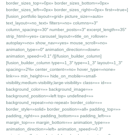
border_sizes_top=»0px» border_sizes_bottom=»0px»
border_sizes_left=»0px» border_sizes_right=»0px» first=»true»]
[fusion_portfolio layout=»grid» picture_size=»auto»
text_layout=»no_text» filters=»no» columns=»3″
column_spacing=»30″ number_posts=»3″ excerpt_length=»35″
strip_html=»yes» carousel_layout=»title_on_rollover»
autoplay=»no» show_nav=»yes» mouse_scroll=»no»
animation_type=»0″ animation_direction=»down»
animation_speed=»0.1″ /][/fusion_builder_column]
[fusion_builder_column type=»1_3″ type=»1_3″ layout=»1_3″
spacing=»2%» center_content=»no» hover_type=»none»
link=»» min_height=»» hide_on_mobile=»small-
visibility,medium-visibility,large-visibility» class=»» id=»»
background_color=»» background_image=»»
background_position=»left top» undefined=»»
background_repeat=»no-repeat» border_color=»»
border_style=»solid» border_position=»all» padding_top=»»
padding_right=»» padding_bottom=»» padding_left=»»
margin_top=»» margin_bottom=»» animation_type=»»
animation_direction=»left» animation_speed=»0.3″