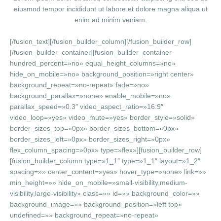
eiusmod tempor incididunt ut labore et dolore magna aliqua ut
enim ad minim veniam.
[/fusion_text][/fusion_builder_column][/fusion_builder_row]
[/fusion_builder_container][fusion_builder_container
hundred_percent=»no» equal_height_columns=»no»
hide_on_mobile=»no» background_position=»right center»
background_repeat=»no-repeat» fade=»no»
background_parallax=»none» enable_mobile=»no»
parallax_speed=»0.3″ video_aspect_ratio=»16:9″
video_loop=»yes» video_mute=»yes» border_style=»solid»
border_sizes_top=»0px» border_sizes_bottom=»0px»
border_sizes_left=»0px» border_sizes_right=»0px»
flex_column_spacing=»0px» type=»flex»][fusion_builder_row]
[fusion_builder_column type=»1_1″ type=»1_1″ layout=»1_2″
spacing=»» center_content=»yes» hover_type=»none» link=»»
min_height=»» hide_on_mobile=»small-visibility,medium-
visibility,large-visibility» class=»» id=»» background_color=»»
background_image=»» background_position=»left top»
undefined=»» background_repeat=»no-repeat»