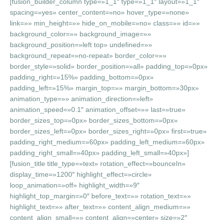
[fusion_builder_column type=»1_1″ type=»1_1″ layout=»1_1″
spacing=»yes» center_content=»no» hover_type=»none»
link=»» min_height=»» hide_on_mobile=»no» class=»» id=»»
background_color=»» background_image=»»
background_position=»left top» undefined=»»
background_repeat=»no-repeat» border_color=»»
border_style=»solid» border_position=»all» padding_top=»0px»
padding_right=»15%» padding_bottom=»0px»
padding_left=»15%» margin_top=»» margin_bottom=»30px»
animation_type=»» animation_direction=»left»
animation_speed=»0.1″ animation_offset=»» last=»true»
border_sizes_top=»0px» border_sizes_bottom=»0px»
border_sizes_left=»0px» border_sizes_right=»0px» first=»true»
padding_right_medium=»60px» padding_left_medium=»60px»
padding_right_small=»40px» padding_left_small=»40px»]
[fusion_title title_type=»text» rotation_effect=»bounceIn»
display_time=»1200″ highlight_effect=»circle»
loop_animation=»off» highlight_width=»9″
highlight_top_margin=»0″ before_text=»» rotation_text=»»
highlight_text=»» after_text=»» content_align_medium=»»
content_align_small=»» content_align=»center» size=»2″