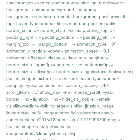
spacing=»yes» center_content=»no» hide_on_mobile=»no»
background_color=»» background_image=»»
background_repeat=»no-repeat» background_position=»left
top» hover_type=»none» link=»» border_position=»all»
border_color=»» border_style=»solid» padding_top=»»
padding_right=»» padding_bottom=»» padding_left=»»
margin_top=»» margin_bottom=»» animation_type=»0″
animation_direction=»down» animation_speed=»0.1″
animation_offset=»» class=»» id=»» min_height=»»
border_sizes_top=»0px» border_sizes_bottom=»0px»
border_sizes_left=»0px» border_sizes_right=»0px» first=»true»]
[fusion_images picture_size=»fixed» hover_type=»none»
autoplay=»yes» columns=»5″ column_spacing=»40″
scroll_items=»1″ show_nav=»no» mouse_scroll=»yes»
border=»no» lightbox=»no» hide_on_mobile=»small-
visibility,medium-visibility,large-visibility»][fusion_image
linktarget=»_self» image=»https://cloudsystems.es/wp-
content/uploads/2015/12/home-logo11-219096700.png» /]
[fusion_image linktarget=»_self»
image=»https://cloudsystems.es/wp-