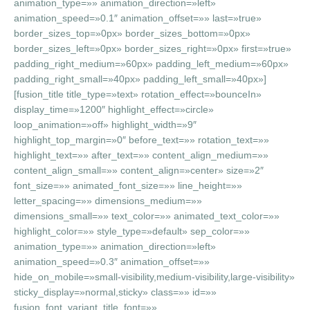
animation_type=»» animation_direction=»left»
animation_speed=»0.1″ animation_offset=»» last=»true»
border_sizes_top=»0px» border_sizes_bottom=»0px»
border_sizes_left=»0px» border_sizes_right=»0px» first=»true»
padding_right_medium=»60px» padding_left_medium=»60px»
padding_right_small=»40px» padding_left_small=»40px»]
[fusion_title title_type=»text» rotation_effect=»bounceIn»
display_time=»1200″ highlight_effect=»circle»
loop_animation=»off» highlight_width=»9″
highlight_top_margin=»0″ before_text=»» rotation_text=»»
highlight_text=»» after_text=»» content_align_medium=»»
content_align_small=»» content_align=»center» size=»2″
font_size=»» animated_font_size=»» line_height=»»
letter_spacing=»» dimensions_medium=»»
dimensions_small=»» text_color=»» animated_text_color=»»
highlight_color=»» style_type=»default» sep_color=»»
animation_type=»» animation_direction=»left»
animation_speed=»0.3″ animation_offset=»»
hide_on_mobile=»small-visibility,medium-visibility,large-visibility»
sticky_display=»normal,sticky» class=»» id=»»
fusion_font_variant_title_font=»»